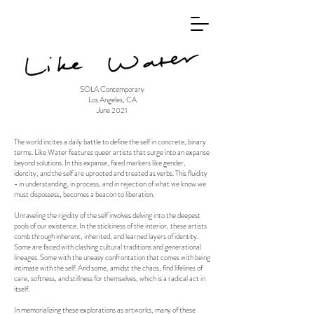
SOLA Contemporary
Los Angeles, CA
June 2021
The world incites a daily battle to define the self in concrete, binary
terms. Like Water features queer artists that surge into an expanse
beyond solutions. In this expanse, fixed markers like gender,
identity, and the self are uprooted and treated as verbs. This fluidity
- in understanding, in process, and in rejection of what we know we
must dispossess, becomes a beacon to liberation.
Unraveling the rigidity of the self involves delving into the deepest
pools of our existence. In the stickiness of the interior, these artists
comb through inherent, inherited, and learned layers of identity.
Some are faced with clashing cultural traditions and generational
lineages. Some with the uneasy confrontation that comes with being
intimate with the self. And some, amidst the chaos, find lifelines of
care, softness, and stillness for themselves, which is a radical act in
itself.
In memorializing these explorations as artworks, many of these