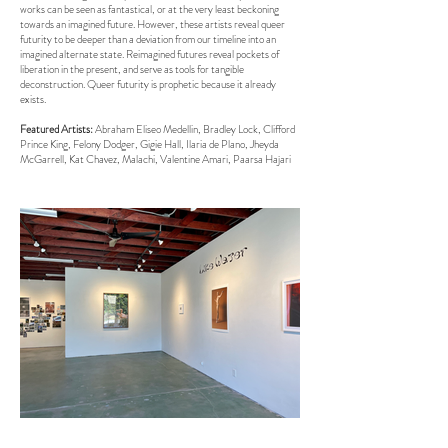
works can be seen as fantastical, or at the very least beckoning
towards an imagined future. However, these artists reveal queer
futurity to be deeper than a deviation from our timeline into an
imagined alternate state. Reimagined futures reveal pockets of
liberation in the present, and serve as tools for tangible
deconstruction. Queer futurity is prophetic because it already
exists.
Featured Artists:
Abraham Eliseo Medellin, Bradley Lock, Clifford
Prince King, Felony Dodger, Gigie Hall, Ilaria de Plano, Jheyda
McGarrell, Kat Chavez, Malachi, Valentine Amari, Paarsa Hajari