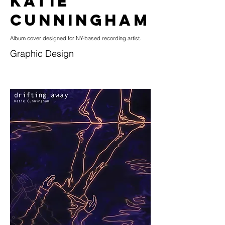
KATIE
CUNNINGHAM
Album cover designed for NY-based recording artist.
Graphic Design